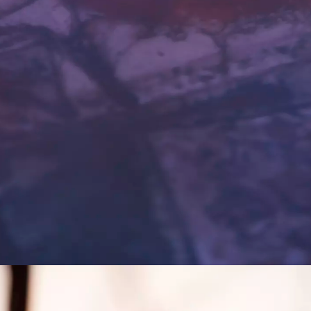
mage, London Southbank University.
ADA: Art and D
 Emil Rønn
Art strategy fo
e Biennial.
Science at Copen
(2020-2022)
 Change: A
Hybrid Organisa
t
An investigation
er Rex,
advances in netw
te the capability
new organisation
r of art.
(2015-2017)