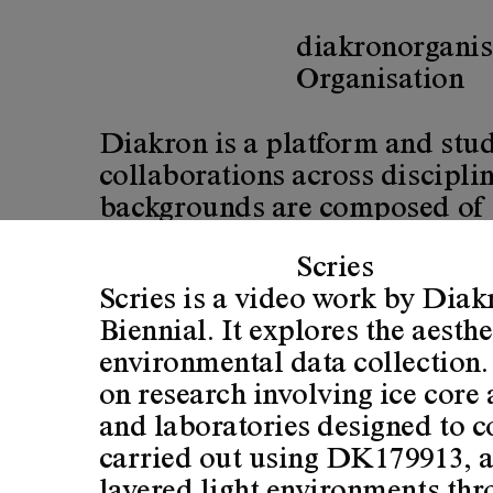
diakron
organis
diakron
Organisation
Diakron is a platform and stud
collaborations across discipl
backgrounds are composed of ex
sciences and graphic design.
Scries
Scries is a video work by Dia
Diakron is based on explorativ
Biennial. It explores the aesth
practices do and what the organ
environmental data collection.
on research involving ice core
We are currently interested in 
and laboratories designed to 
changes, that invisibly permea
carried out using DK179913, a
concerned interests in various 
layered light environments thr