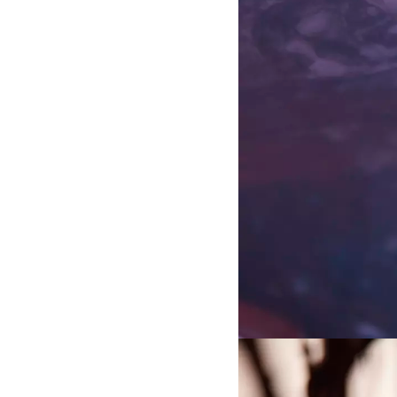
the Study of the Networked I
Projects
7 Summers
A video work by Diakron and
Andersen for the 2025 Singapor
Artistic Practice and Systems
Mission-oriented Sector of Ar
A PhD project by David Hilm
exploring how we might cultiva
for systems change, in the secto
(2018-2022)