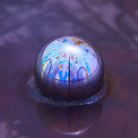
akron and Serpentine Galleries. PhD,
h Academy of Fine Arts, Schools of Vi
nce and Digital Technology
at The De
versity,
Danish Design Center
,
The Sy
 Diakron. PhD, The Royal Danish Aca
gic Lead, Arts Technologies, Serpentin