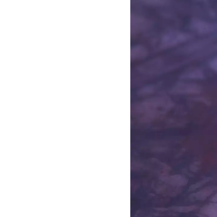
Aslak Aamot Helm
PostDoc, Medical Museion, Di
at Roskilde University
Bjarke Hvass Kure
Artist. MFA, The Royal Danis
David Hilmer Rex
PostDoc,
Human Centred Scie
and Psychology at Aalborg Uni
The Rockwool Foundation
and
Aarhus University.
Victoria Ivanova
Curator and writer. R&D Strate