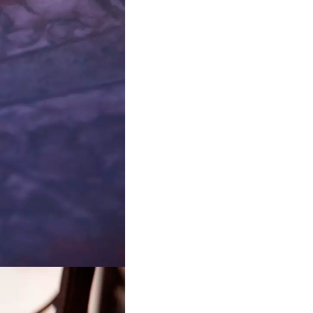
atalogy
r the Department of Computer
hagen University.
tions
 into how systemic crises and
orked technologies give rise to
al forms.