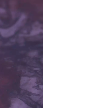
 Space, Place and Technology
sual Art
partment of Communication
stems Innovation Initiative
at
demy of Fine Arts and
e Galleries. PhD, Centre for