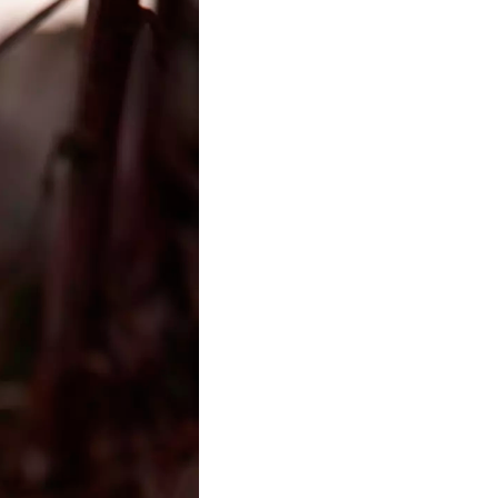
t Insitutions
roject investigating emerging
ndas across art, science and
0-2024)