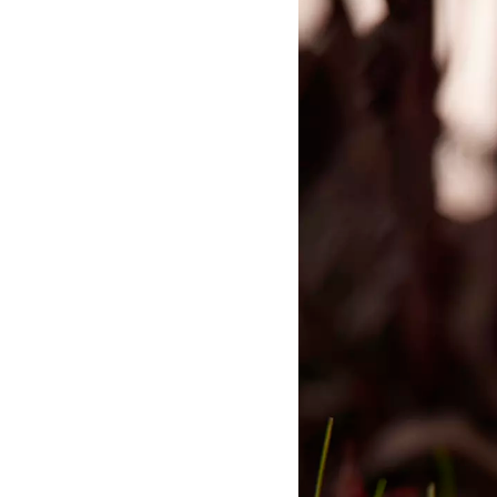
Primer
Primer was a platform for artis
organizational development ho
headquarters of the water te
Aquaporin.
(2016-2024)
Scries
A video work by Diakron and
Andersen for the 13th Shanghai
(2021)