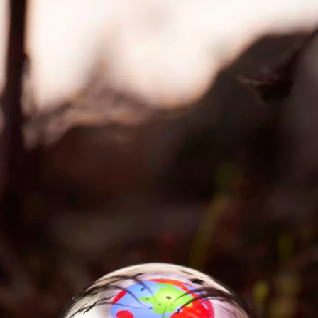
Re-Energizing Ar
tic and
A postdoctoral p
used in the
institutional age
chnology company
technology (202
 Emil Rønn
 Biennial.